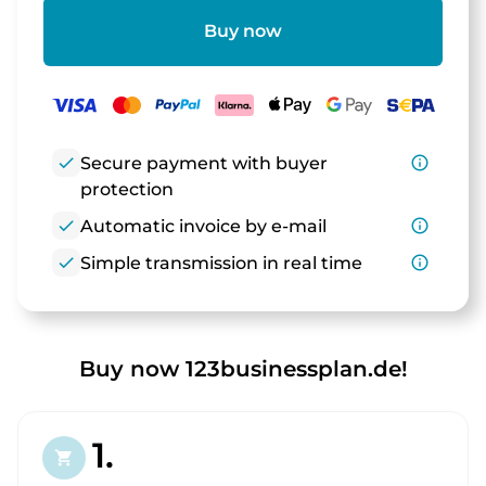
Buy now
check
Secure payment with buyer
info_outline
protection
check
Automatic invoice by e-mail
info_outline
check
Simple transmission in real time
info_outline
Buy now 123businessplan.de!
1.
shopping_cart