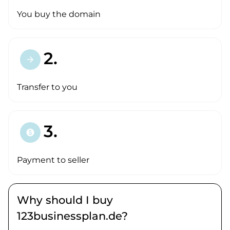
You buy the domain
2.
arrow_forward
Transfer to you
3.
paid
Payment to seller
Why should I buy
123businessplan.de?