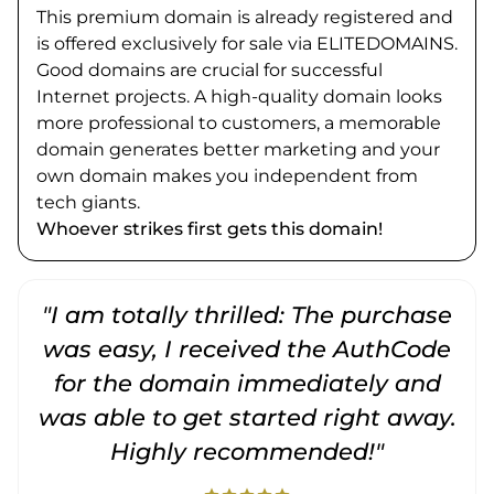
This premium domain is already registered and
is offered exclusively for sale via ELITEDOMAINS.
Good domains are crucial for successful
Internet projects. A high-quality domain looks
more professional to customers, a memorable
domain generates better marketing and your
own domain makes you independent from
tech giants.
Whoever strikes first gets this domain!
"I am totally thrilled: The purchase
"
was easy, I received the AuthCode
for the domain immediately and
was able to get started right away.
Highly recommended!"